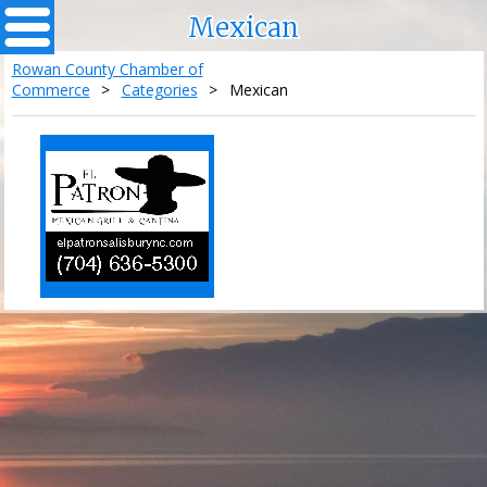
Mexican
Rowan County Chamber of
Commerce
>
Categories
>
Mexican