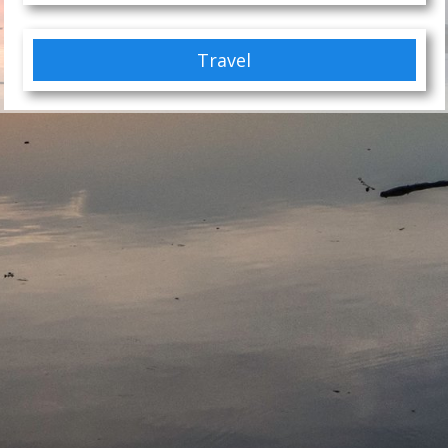
Travel