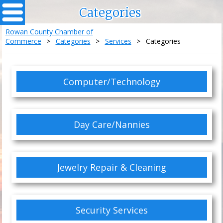
Categories
Rowan County Chamber of
Commerce
>
Categories
>
Services
>
Categories
Computer/Technology
Day Care/Nannies
Jewelry Repair & Cleaning
Security Services